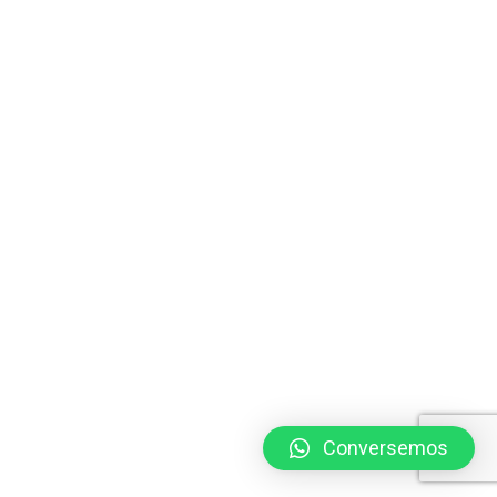
Conversemos