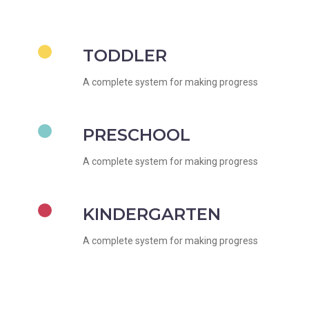
TODDLER
A complete system for making progress
PRESCHOOL
A complete system for making progress
KINDERGARTEN
A complete system for making progress